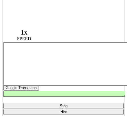
1x
SPEED
Google Translation
Stop
Hint