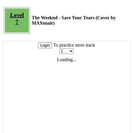
Level
The Weeknd - Save Your Tears (Cover by
7
MAYonair)
To practice more track
Login
Loading...