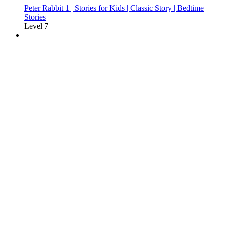
Peter Rabbit 1 | Stories for Kids | Classic Story | Bedtime
Stories
Level 7