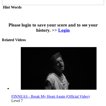
Hint Words
Please login to save your score and to see your
history. >>
Login
Related Videos
FINNEAS - Break My Heart Again (Official Video)
Level 7