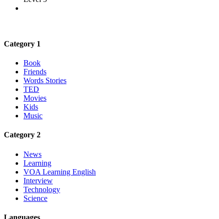
Category 1
Book
Friends
Words Stories
TED
Movies
Kids
Music
Category 2
News
Learning
VOA Learning English
Interview
Technology
Science
Languages