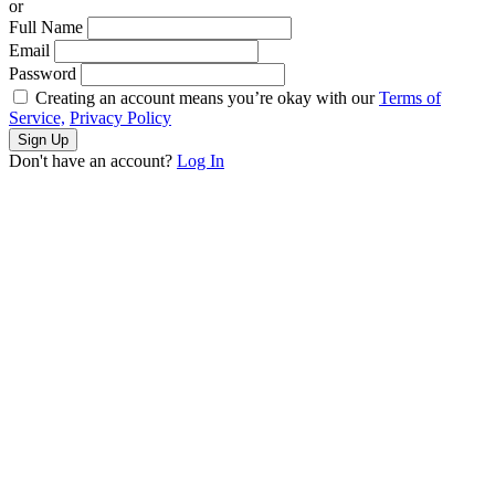
or
Full Name
Email
Password
Creating an account means you’re okay with our
Terms of
Service,
Privacy Policy
Sign Up
Don't have an account?
Log In