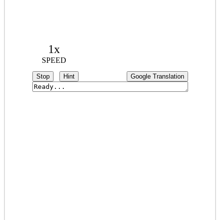
1x
SPEED
Stop
Hint
Google Translation