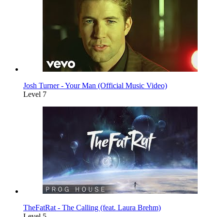
Josh Turner - Your Man (Official Music Video)
Level 7
TheFatRat - The Calling (feat. Laura Brehm)
Level 5