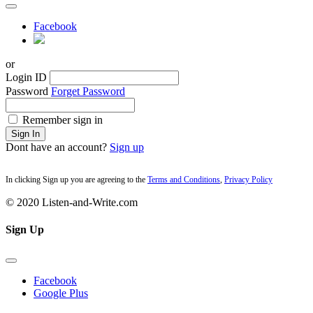
Facebook
or
Login ID
Password
Forget Password
Remember sign in
Sign In
Dont have an account?
Sign up
In clicking Sign up you are agreeing to the
Terms and Conditions
,
Privacy Policy
© 2020 Listen-and-Write.com
Sign Up
Facebook
Google Plus