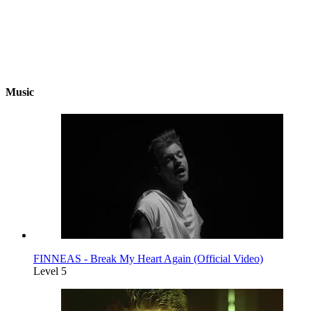
Music
FINNEAS - Break My Heart Again (Official Video)
Level 5