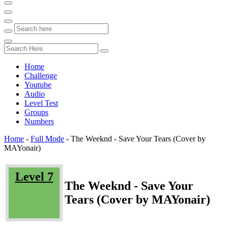
Home
Challenge
Youtube
Audio
Level Test
Groups
Numbers
Home
-
Full Mode
-
The Weeknd - Save Your Tears (Cover by
MAYonair)
Level 7
The Weeknd - Save Your
Tears (Cover by MAYonair)