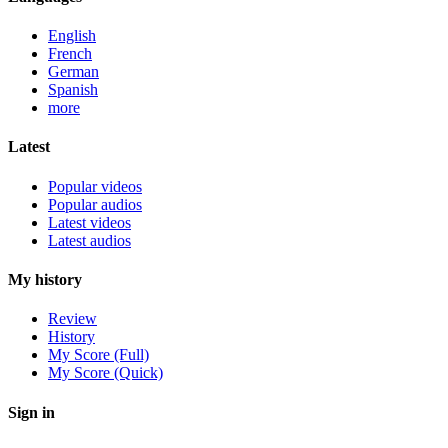
English
French
German
Spanish
more
Latest
Popular videos
Popular audios
Latest videos
Latest audios
My history
Review
History
My Score (Full)
My Score (Quick)
Sign in