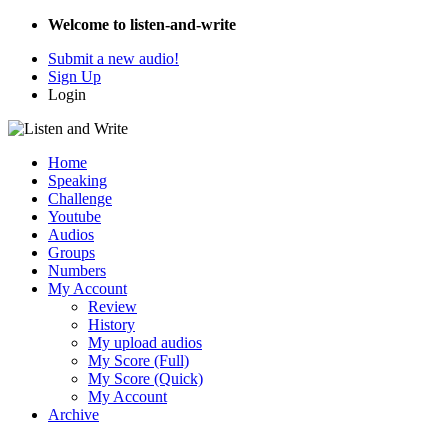
Welcome to listen-and-write
Submit a new audio!
Sign Up
Login
Home
Speaking
Challenge
Youtube
Audios
Groups
Numbers
My Account
Review
History
My upload audios
My Score (Full)
My Score (Quick)
My Account
Archive