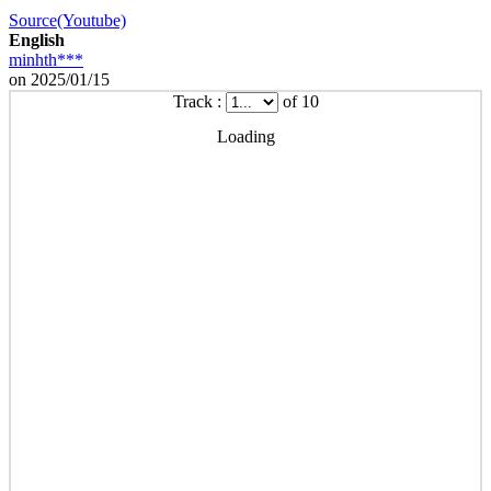
Source(Youtube)
English
minhth***
on 2025/01/15
Track :
of 10
Loading