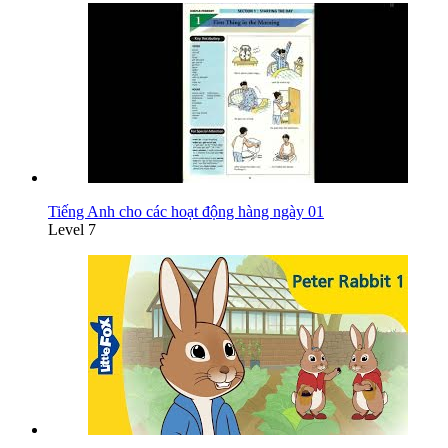
Tiếng Anh cho các hoạt động hàng ngày 01
Level 7