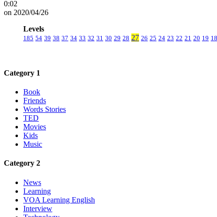
0:02
on 2020/04/26
Levels
27
185
54
39
38
37
34
33
32
31
30
29
28
26
25
24
23
22
21
20
19
1
Category 1
Book
Friends
Words Stories
TED
Movies
Kids
Music
Category 2
News
Learning
VOA Learning English
Interview