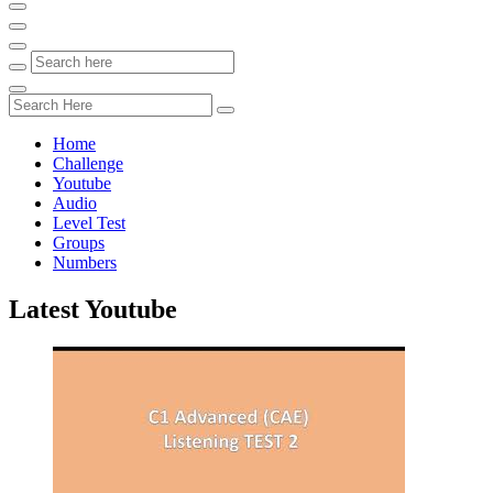
Home
Challenge
Youtube
Audio
Level Test
Groups
Numbers
Latest Youtube