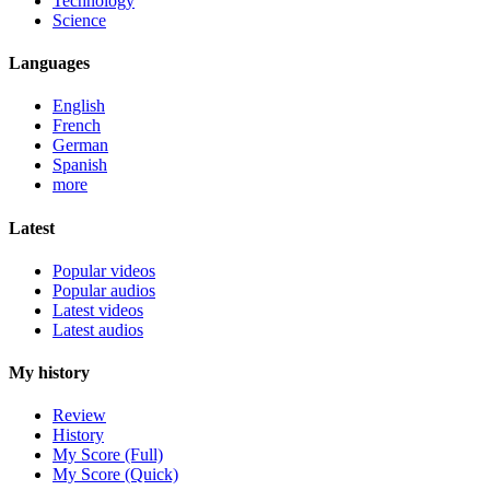
Technology
Science
Languages
English
French
German
Spanish
more
Latest
Popular videos
Popular audios
Latest videos
Latest audios
My history
Review
History
My Score (Full)
My Score (Quick)