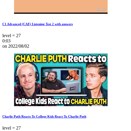
C1 Advanced (CAE) Listening Test 2 with answers
level = 27
0:03
on 2022/08/02
Charlie Puth Reacts To College Kids React To Charlie Puth
level = 27