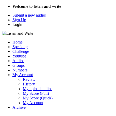
Welcome to listen-and-write
Submit a new audio!
Sign Up
Login
Home
Speaking
Challenge
Youtube
Audios
Groups
Numbers
My Account
Review
History
My upload audios
My Score (Full)
My Score (Quick)
My Account
Archive