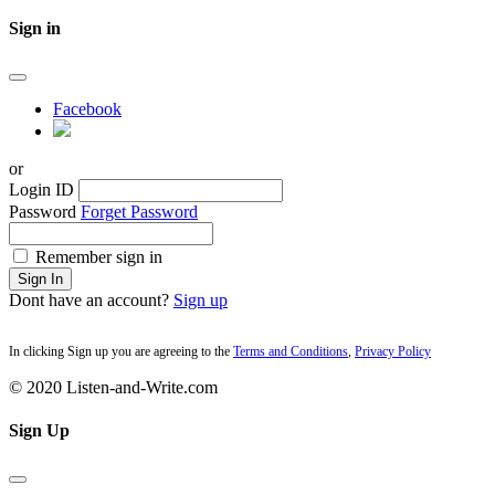
Sign in
Facebook
or
Login ID
Password
Forget Password
Remember sign in
Sign In
Dont have an account?
Sign up
In clicking Sign up you are agreeing to the
Terms and Conditions
,
Privacy Policy
© 2020 Listen-and-Write.com
Sign Up