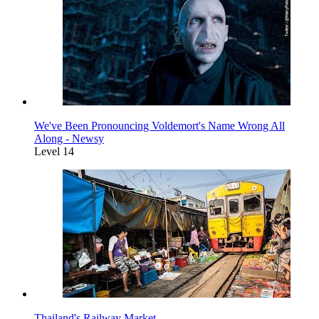
We've Been Pronouncing Voldemort's Name Wrong All
Along - Newsy
Level 14
Thailand's Railway Market