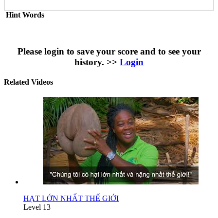
Hint Words
Please login to save your score and to see your
history. >>
Login
Related Videos
HẠT LỚN NHẤT THẾ GIỚI
Level 13