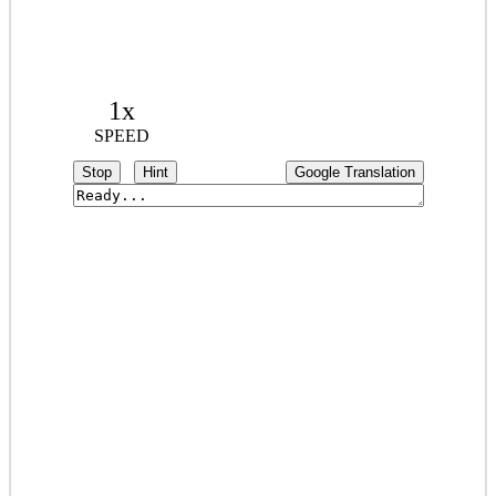
1x
SPEED
Stop
Hint
Google Translation