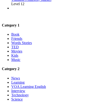
Level 12
Category 1
Book
Friends
Words Stories
TED
Movies
Kids
Music
Category 2
News
Learning
VOA Learning English
Interview
Technology
Science