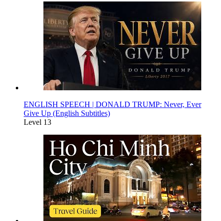
ENGLISH SPEECH | DONALD TRUMP: Never, Ever
Give Up (English Subtitles)
Level 13