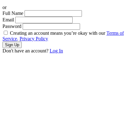
or
Full Name
Email
Password
Creating an account means you’re okay with our
Terms of
Service,
Privacy Policy
Sign Up
Don't have an account?
Log In