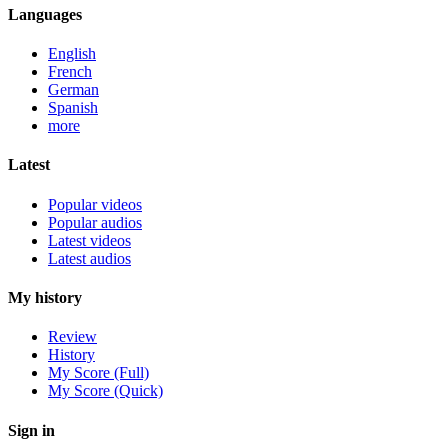
Languages
English
French
German
Spanish
more
Latest
Popular videos
Popular audios
Latest videos
Latest audios
My history
Review
History
My Score (Full)
My Score (Quick)
Sign in