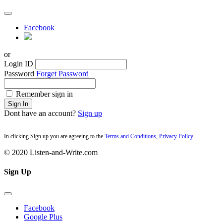
Facebook
or
Login ID
Password
Forget Password
Remember sign in
Sign In
Dont have an account?
Sign up
In clicking Sign up you are agreeing to the
Terms and Conditions
,
Privacy Policy
© 2020 Listen-and-Write.com
Sign Up
Facebook
Google Plus