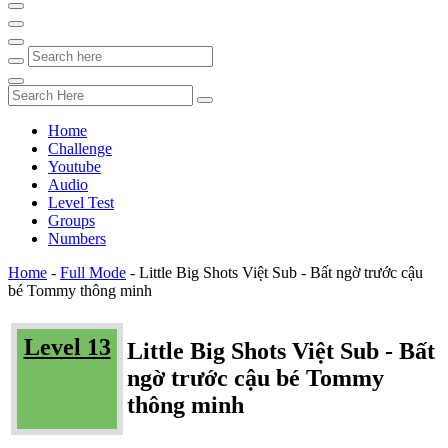
Home
Challenge
Youtube
Audio
Level Test
Groups
Numbers
Home
-
Full Mode
-
Little Big Shots Việt Sub - Bất ngờ trước cậu
bé Tommy thông minh
Level 13
Little Big Shots Việt Sub - Bất
ngờ trước cậu bé Tommy
thông minh