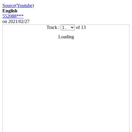
Source(Youtube)
English
552088***
on 2021/02/27
Track :
of 13
Loading