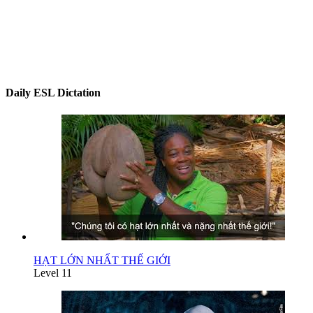
Daily ESL Dictation
HẠT LỚN NHẤT THẾ GIỚI
Level 11