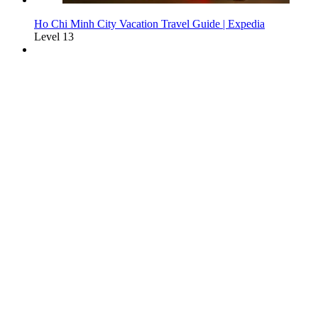
Ho Chi Minh City Vacation Travel Guide | Expedia
Level 13