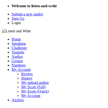
Welcome to listen-and-write
Submit a new audio!
Sign Up
Login
Home
Speaking
Challenge
Youtube
Audios
Groups
Numbers
My Account
Review
History
My upload audios
My Score (Full)
My Score (Quick)
My Account
Archive