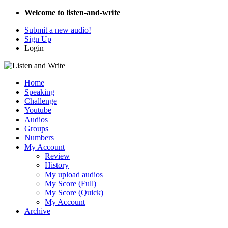
Welcome to listen-and-write
Submit a new audio!
Sign Up
Login
Home
Speaking
Challenge
Youtube
Audios
Groups
Numbers
My Account
Review
History
My upload audios
My Score (Full)
My Score (Quick)
My Account
Archive