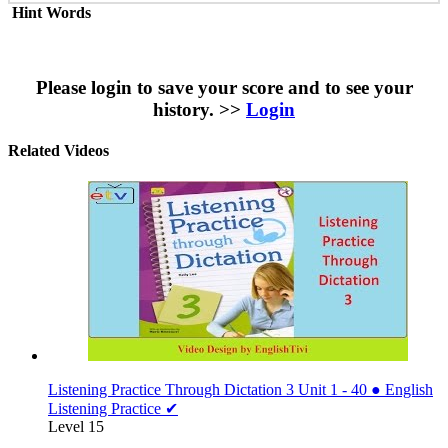
Hint Words
Please login to save your score and to see your
history. >>
Login
Related Videos
Listening Practice Through Dictation 3 Unit 1 - 40 ● English
Listening Practice ✔
Level 15