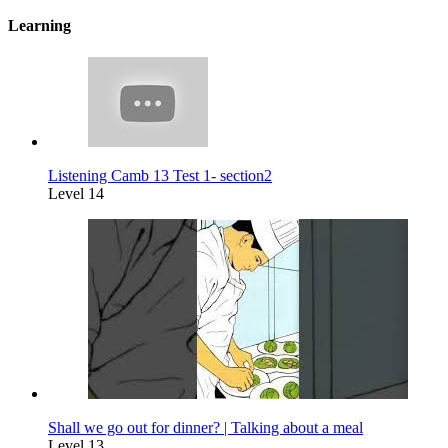
Learning
Listening Camb 13 Test 1- section2
Level 14
Shall we go out for dinner? | Talking about a meal
Level 13