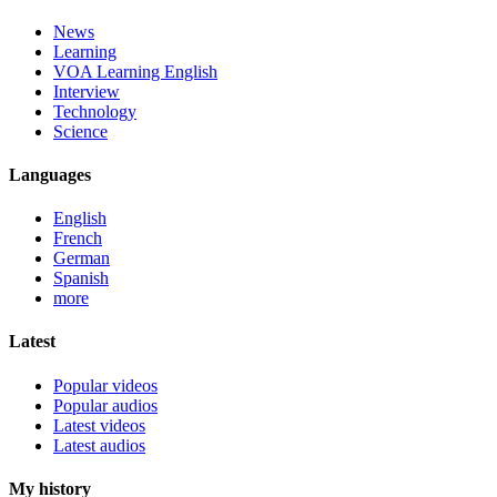
News
Learning
VOA Learning English
Interview
Technology
Science
Languages
English
French
German
Spanish
more
Latest
Popular videos
Popular audios
Latest videos
Latest audios
My history