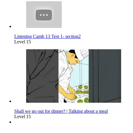
Listening Camb 13 Test 1- section2
Level 15
Shall we go out for dinner? | Talking about a meal
Level 15