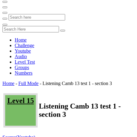
Home
Challenge
Youtube
Audio
Level Test
Groups
Numbers
Home
-
Full Mode
-
Listening Camb 13 test 1 - section 3
Level 15
Listening Camb 13 test 1 -
section 3