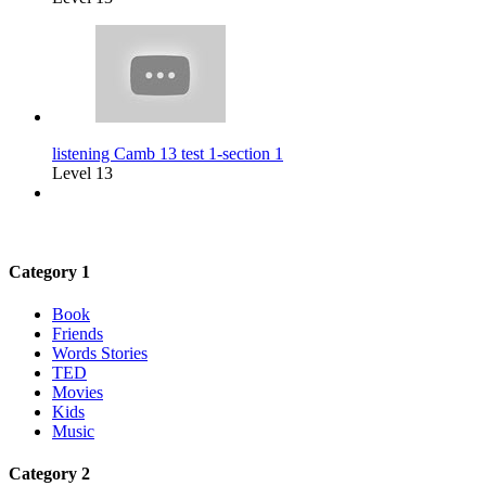
listening Camb 13 test 1-section 1
Level 13
Category 1
Book
Friends
Words Stories
TED
Movies
Kids
Music
Category 2