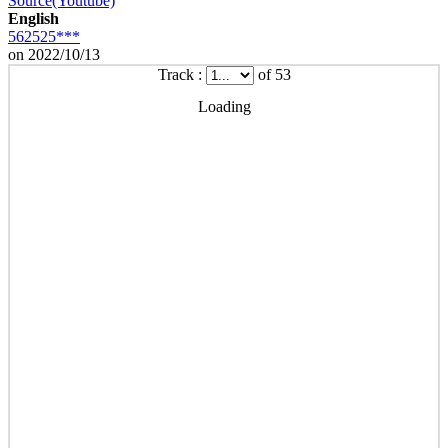
Source(Youtube)
English
562525***
on 2022/10/13
Track :
of 53
Loading