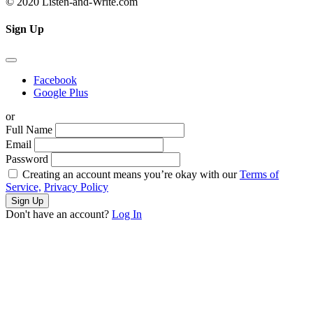
© 2020 Listen-and-Write.com
Sign Up
Facebook
Google Plus
or
Full Name
Email
Password
Creating an account means you’re okay with our
Terms of
Service,
Privacy Policy
Sign Up
Don't have an account?
Log In