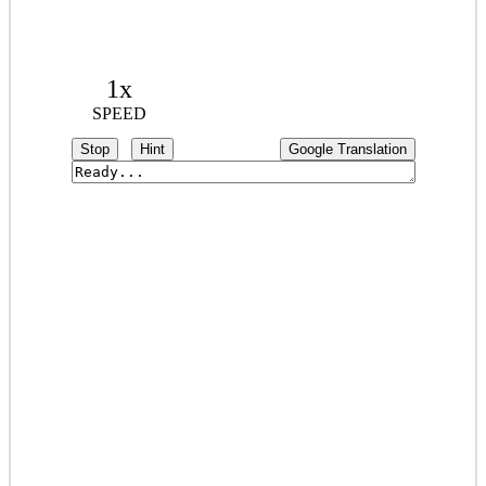
1x
SPEED
Stop
Hint
Google Translation