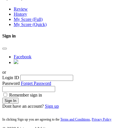
Review
History
My Score (Full)
My Score (Quick)
Sign in
Facebook
or
Login ID
Password
Forget Password
Remember sign in
Sign In
Dont have an account?
Sign up
In clicking Sign up you are agreeing to the
Terms and Conditions
,
Privacy Policy