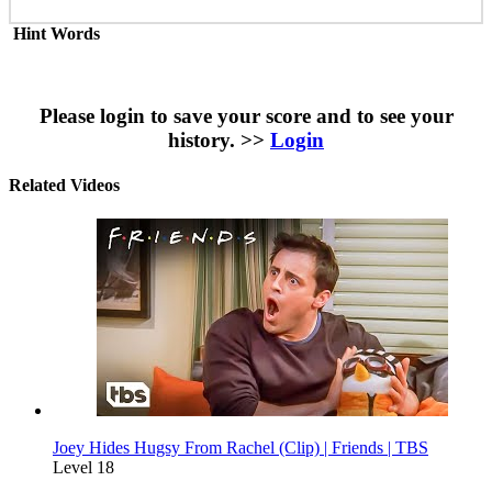
Hint Words
Please login to save your score and to see your
history. >>
Login
Related Videos
Joey Hides Hugsy From Rachel (Clip) | Friends | TBS
Level 18