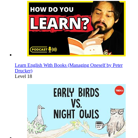
Learn English With Books (Managing Oneself by Peter
Drucker)
Level 18