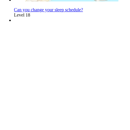
Can you change your sleep schedule?
Level 18