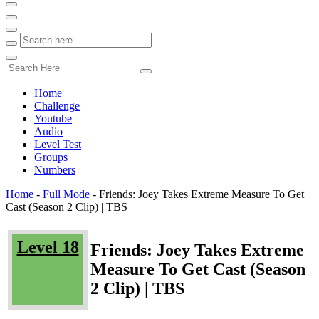
Home
Challenge
Youtube
Audio
Level Test
Groups
Numbers
Home
-
Full Mode
-
Friends: Joey Takes Extreme Measure To Get
Cast (Season 2 Clip) | TBS
Level 18
Friends: Joey Takes Extreme
Measure To Get Cast (Season
2 Clip) | TBS