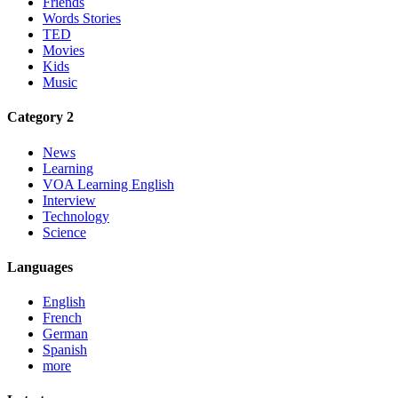
Friends
Words Stories
TED
Movies
Kids
Music
Category 2
News
Learning
VOA Learning English
Interview
Technology
Science
Languages
English
French
German
Spanish
more