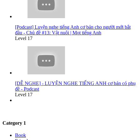
[Podcast] Luyện nghe tiếng Anh cơ bản cho người mới bắt
đầu - Chủ đề #13: Vật nuôi | Mọt tiếng Anh
Level 17
[DỄ NGHE] - LUYỆN NGHE TIẾNG ANH cơ bản có phụ
đề - Podcast
Level 17
Category 1
Book