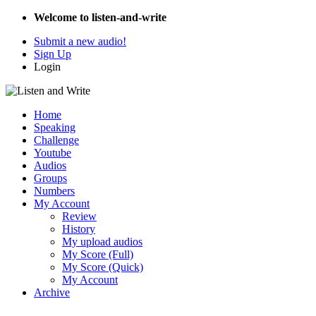
Welcome to listen-and-write
Submit a new audio!
Sign Up
Login
Home
Speaking
Challenge
Youtube
Audios
Groups
Numbers
My Account
Review
History
My upload audios
My Score (Full)
My Score (Quick)
My Account
Archive