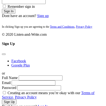
Remember sign in
Sign In
Dont have an account?
Sign up
In clicking Sign up you are agreeing to the
Terms and Conditions
,
Privacy Policy
© 2020 Listen-and-Write.com
Sign Up
Facebook
Google Plus
or
Full Name
Email
Password
Creating an account means you’re okay with our
Terms of
Service,
Privacy Policy
Sign Up