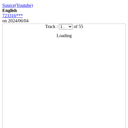
Source(Youtube)
English
723316***
on 2024/06/04
Track :
of 55
Loading