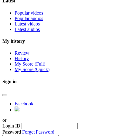
Latest
Popular videos
Popular audios
Latest videos
Latest audios
My history
Review
History
My Score (Full)
My Score (Quick)
Sign in
Facebook
or
Login ID
Password
Forget Password