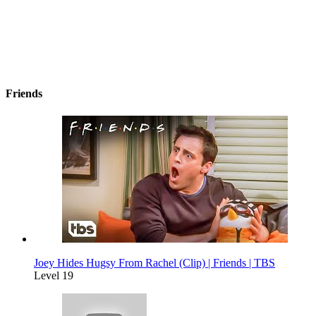
Friends
Joey Hides Hugsy From Rachel (Clip) | Friends | TBS
Level 19