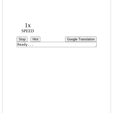
1x
SPEED
Stop
Hint
Google Translation