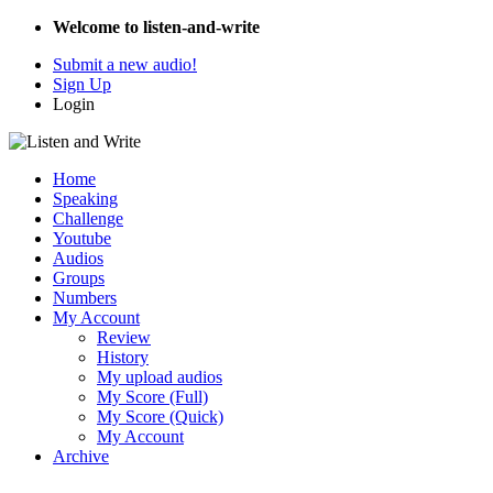
Welcome to listen-and-write
Submit a new audio!
Sign Up
Login
Home
Speaking
Challenge
Youtube
Audios
Groups
Numbers
My Account
Review
History
My upload audios
My Score (Full)
My Score (Quick)
My Account
Archive