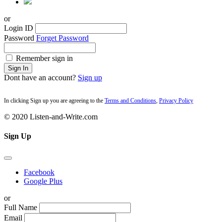
or
Login ID
Password
Forget Password
Remember sign in
Sign In
Dont have an account?
Sign up
In clicking Sign up you are agreeing to the
Terms and Conditions
,
Privacy Policy
© 2020 Listen-and-Write.com
Sign Up
Facebook
Google Plus
or
Full Name
Email