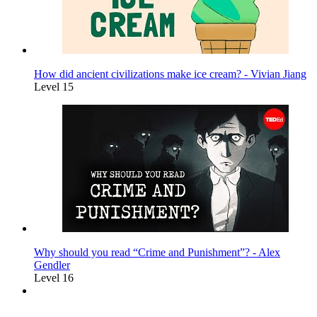
How did ancient civilizations make ice cream? - Vivian Jiang
Level 15
Why should you read “Crime and Punishment”? - Alex
Gendler
Level 16