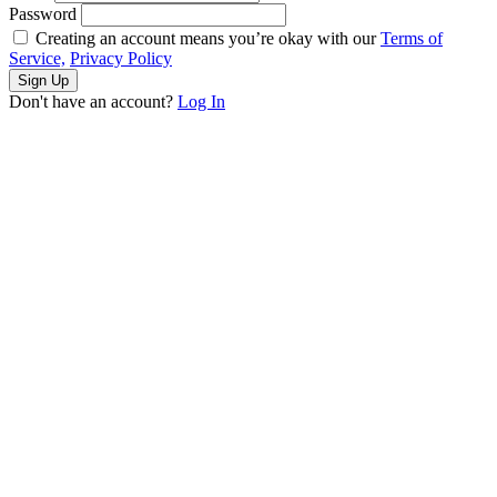
Password
Creating an account means you’re okay with our
Terms of
Service,
Privacy Policy
Sign Up
Don't have an account?
Log In