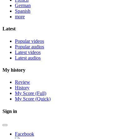
German
Spanish
more
Latest
Popular videos
Popular audios
Latest videos
Latest audios
My history
Review
History
My Score (Full)
My Score (Quick)
Sign in
Facebook