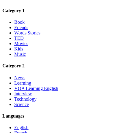
Category 1
Book
Friends
Words Stories
TED
Movies
Kids
Music
Category 2
News
Learning
VOA Learning English
Interview
Technology
Science
Languages
English
French