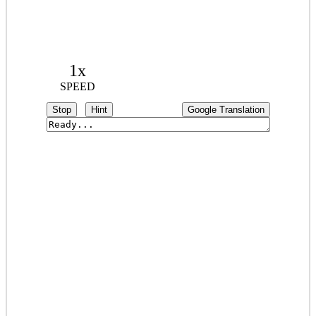
1x
SPEED
Stop
Hint
Google Translation