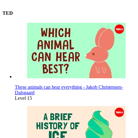
TED
These animals can hear everything - Jakob Christensen-
Dalsgaard
Level 15