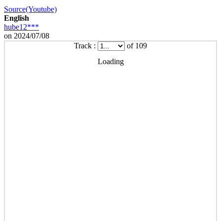
Source(Youtube)
English
hube12***
on 2024/07/08
Track :
of 109
Loading