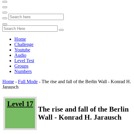
Home
Challenge
Youtube
Audio
Level Test
Groups
Numbers
Home
-
Full Mode
-
The rise and fall of the Berlin Wall - Konrad H.
Jarausch
Level 17
The rise and fall of the Berlin
Wall - Konrad H. Jarausch