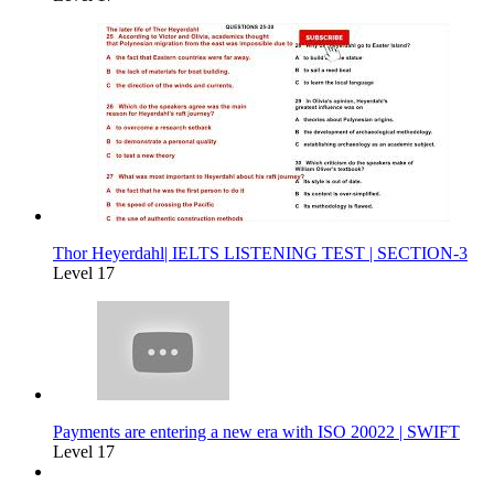
Thor Heyerdahl| IELTS LISTENING TEST | SECTION-3
Level 17
Payments are entering a new era with ISO 20022 | SWIFT
Level 17