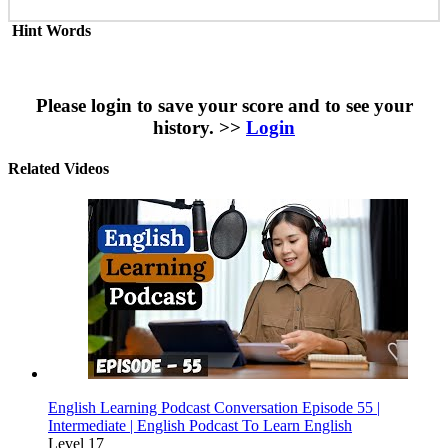
Hint Words
Please login to save your score and to see your
history. >>
Login
Related Videos
English Learning Podcast Conversation Episode 55 |
Intermediate | English Podcast To Learn English
Level 17