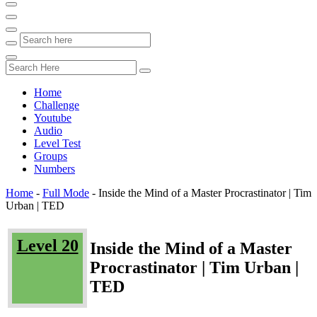
Home
Challenge
Youtube
Audio
Level Test
Groups
Numbers
Home
-
Full Mode
-
Inside the Mind of a Master Procrastinator | Tim
Urban | TED
Level 20
Inside the Mind of a Master
Procrastinator | Tim Urban |
TED