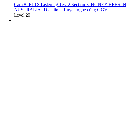
Cam 8 IELTS Listening Test 2 Section 3: HONEY BEES IN
AUSTRALIA | Dictation | Luyện nghe cùng GGV
Level 20