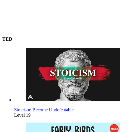
TED
Stoicism: Become Undefeatable
Level 19