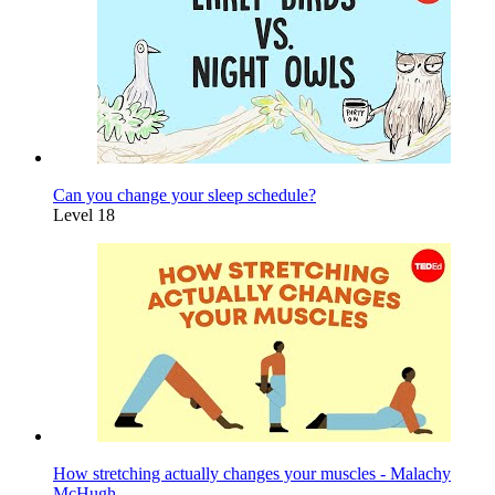
Can you change your sleep schedule?
Level 18
How stretching actually changes your muscles - Malachy
McHugh