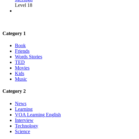
Level 18
Category 1
Book
Friends
Words Stories
TED
Movies
Kids
Music
Category 2
News
Learning
VOA Learning English
Interview
Technology
Science