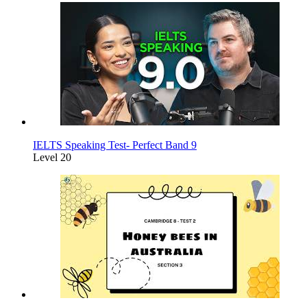
IELTS Speaking Test- Perfect Band 9
Level 20