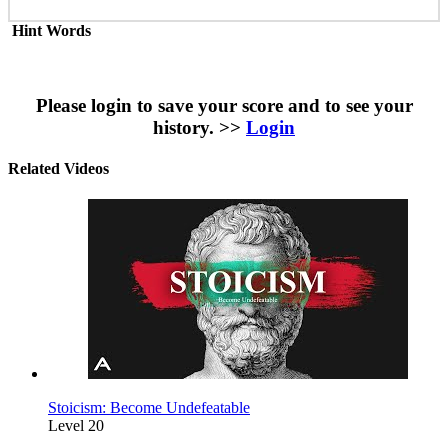
Hint Words
Please login to save your score and to see your
history. >>
Login
Related Videos
Stoicism: Become Undefeatable
Level 20