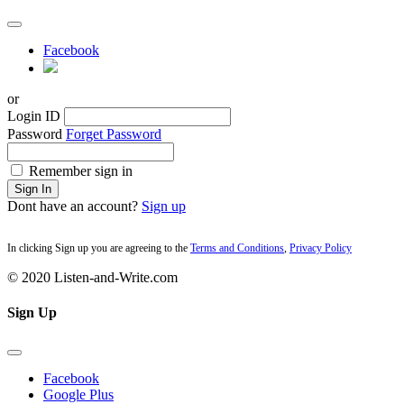
Facebook
or
Login ID
Password
Forget Password
Remember sign in
Sign In
Dont have an account?
Sign up
In clicking Sign up you are agreeing to the
Terms and Conditions
,
Privacy Policy
© 2020 Listen-and-Write.com
Sign Up
Facebook
Google Plus