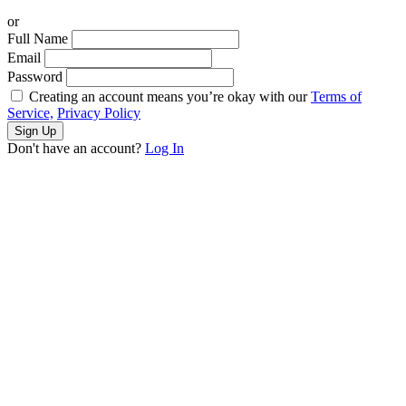
or
Full Name
Email
Password
Creating an account means you’re okay with our
Terms of
Service,
Privacy Policy
Sign Up
Don't have an account?
Log In