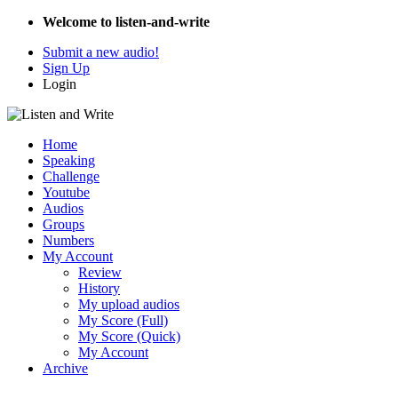
Welcome to listen-and-write
Submit a new audio!
Sign Up
Login
Home
Speaking
Challenge
Youtube
Audios
Groups
Numbers
My Account
Review
History
My upload audios
My Score (Full)
My Score (Quick)
My Account
Archive