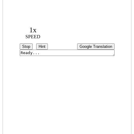
1x
SPEED
Stop
Hint
Google Translation