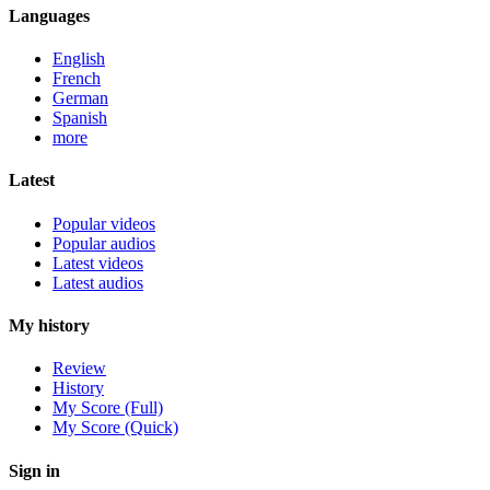
Languages
English
French
German
Spanish
more
Latest
Popular videos
Popular audios
Latest videos
Latest audios
My history
Review
History
My Score (Full)
My Score (Quick)
Sign in