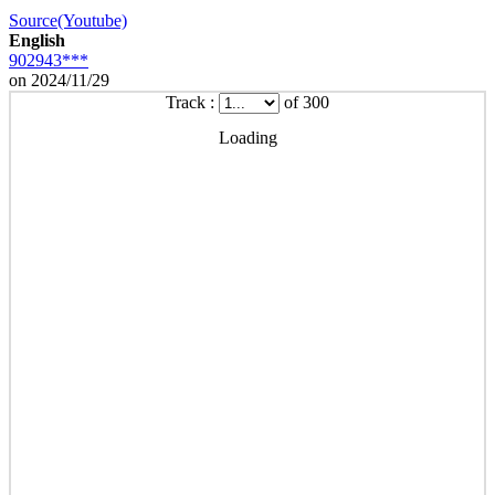
Source(Youtube)
English
902943***
on 2024/11/29
Track :
of 300
Loading