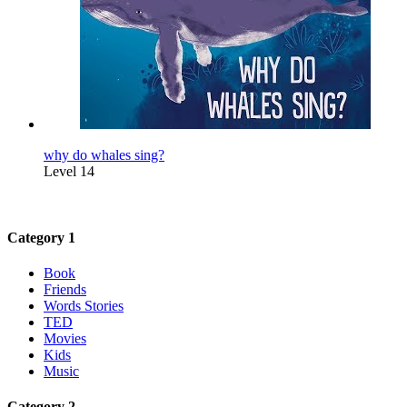
why do whales sing?
Level 14
Category 1
Book
Friends
Words Stories
TED
Movies
Kids
Music
Category 2