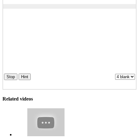
Stop
Hint
Related videos