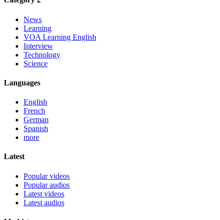
News
Learning
VOA Learning English
Interview
Technology
Science
Languages
English
French
German
Spanish
more
Latest
Popular videos
Popular audios
Latest videos
Latest audios