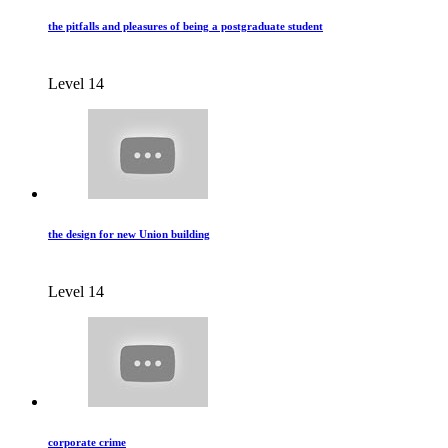
the pitfalls and pleasures of being a postgraduate student
Level 14
the design for new Union building
Level 14
corporate crime