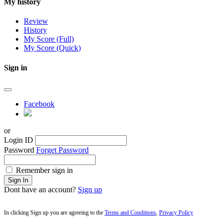
My history
Review
History
My Score (Full)
My Score (Quick)
Sign in
Facebook
or
Login ID
Password
Forget Password
Remember sign in
Sign In
Dont have an account?
Sign up
In clicking Sign up you are agreeing to the
Terms and Conditions
,
Privacy Policy