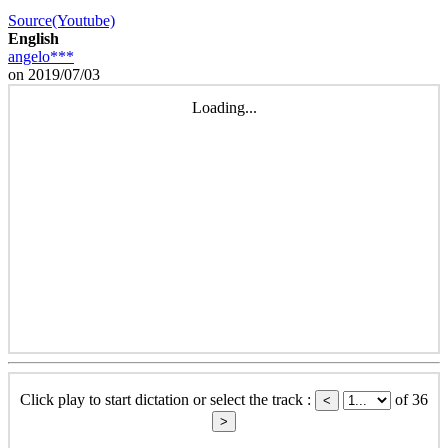
Source(Youtube)
English
angelo***
on 2019/07/03
Loading...
Click play to start dictation or select the track :
of 36