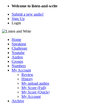
Welcome to listen-and-write
Submit a new audio!
Sign Up
Login
Home
Speaking
Challenge
Youtube
Audios
Groups
Numbers
My Account
Review
History
My upload audios
My Score (Full)
My Score (Quick)
My Account
Archive