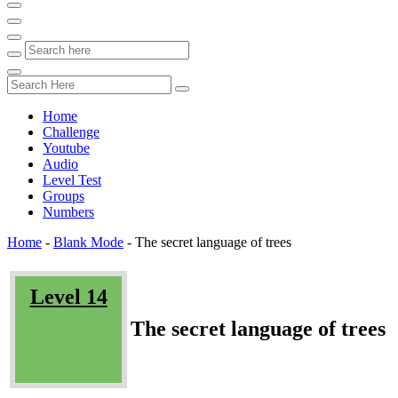
Home
Challenge
Youtube
Audio
Level Test
Groups
Numbers
Home
-
Blank Mode
-
The secret language of trees
Level 14
The secret language of trees