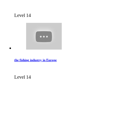
Level 14
the fishing industry in Europe
Level 14