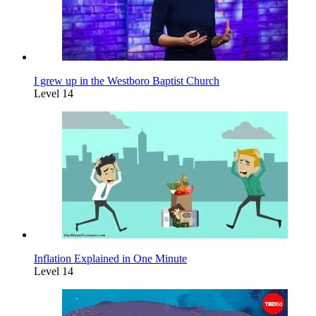
I grew up in the Westboro Baptist Church
Level 14
Inflation Explained in One Minute
Level 14