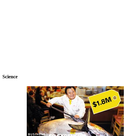
Science