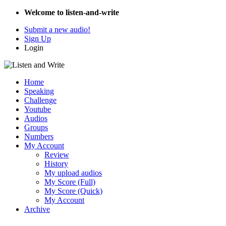
Welcome to listen-and-write
Submit a new audio!
Sign Up
Login
Home
Speaking
Challenge
Youtube
Audios
Groups
Numbers
My Account
Review
History
My upload audios
My Score (Full)
My Score (Quick)
My Account
Archive