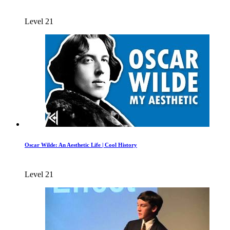
Level 21
Oscar Wilde: An Aesthetic Life | Cool History
Level 21