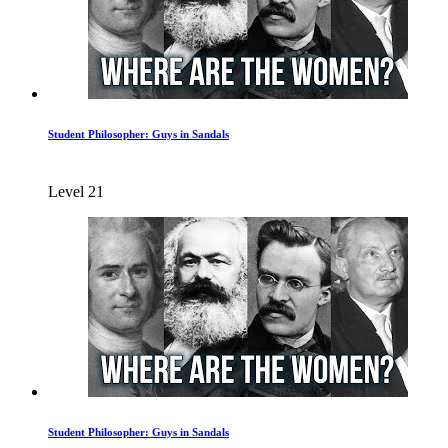
Student Philosopher: Guys in Sandals
Level 21
Student Philosopher: Guys in Sandals