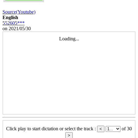
Source(Youtube)
English
552605***
on 2021/05/30
Loading...
Click play to start dictation or select the track :
of 30