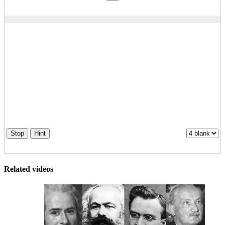
Stop
Hint
Related videos