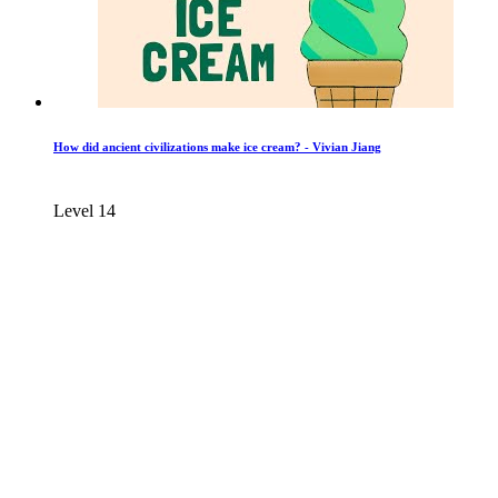
How did ancient civilizations make ice cream? - Vivian Jiang
Level 14