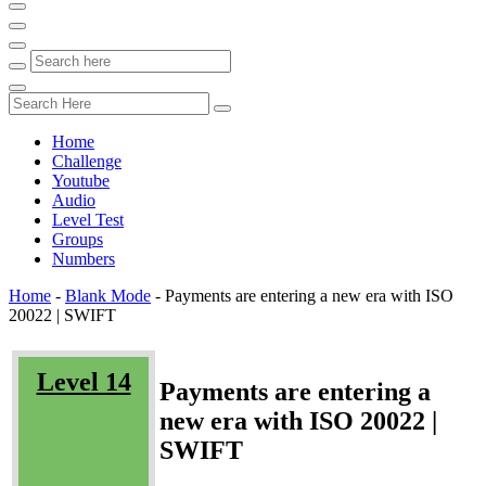
Home
Challenge
Youtube
Audio
Level Test
Groups
Numbers
Home
-
Blank Mode
-
Payments are entering a new era with ISO
20022 | SWIFT
Level 14
Payments are entering a
new era with ISO 20022 |
SWIFT