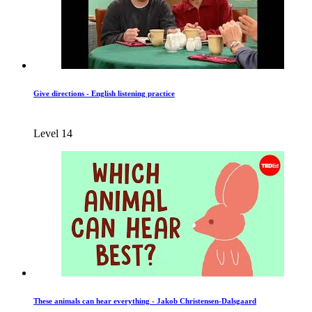
Give directions - English listening practice
Level 14
These animals can hear everything - Jakob Christensen-Dalsgaard