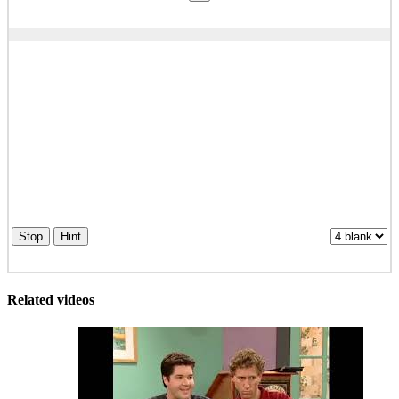
Stop
Hint
Related videos