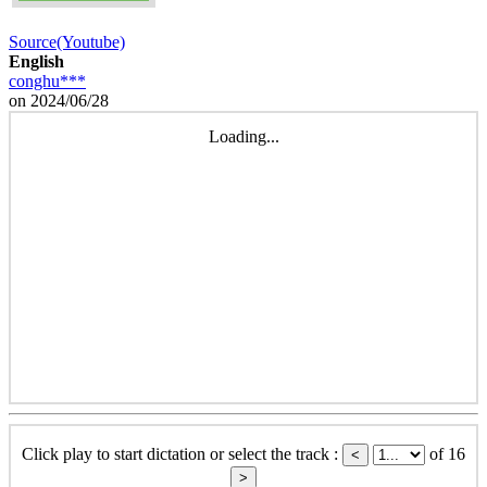
Source(Youtube)
English
conghu***
on 2024/06/28
Loading...
Click play to start dictation or select the track :
of 16