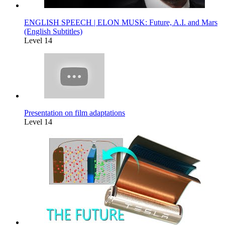
ENGLISH SPEECH | ELON MUSK: Future, A.I. and Mars
(English Subtitles)
Level 14
Presentation on film adaptations
Level 14