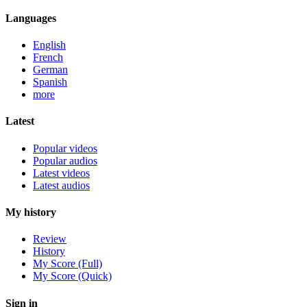
Languages
English
French
German
Spanish
more
Latest
Popular videos
Popular audios
Latest videos
Latest audios
My history
Review
History
My Score (Full)
My Score (Quick)
Sign in