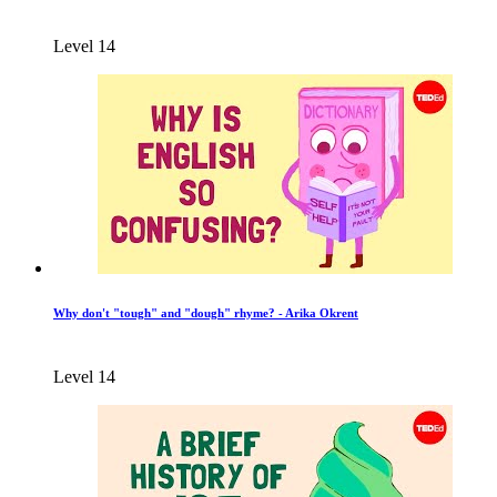
Level 14
Why don't "tough" and "dough" rhyme? - Arika Okrent
Level 14