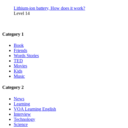
Lithium-ion battery, How does it work?
Level 14
Category 1
Book
Friends
Words Stories
TED
Movies
Kids
Music
Category 2
News
Learning
VOA Learning English
Interview
Technology
Science