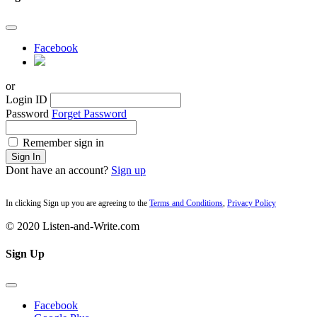
Facebook
or
Login ID
Password
Forget Password
Remember sign in
Sign In
Dont have an account?
Sign up
In clicking Sign up you are agreeing to the
Terms and Conditions
,
Privacy Policy
© 2020 Listen-and-Write.com
Sign Up
Facebook