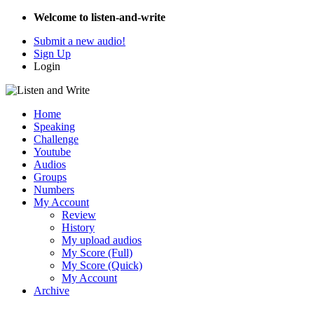
Welcome to listen-and-write
Submit a new audio!
Sign Up
Login
Home
Speaking
Challenge
Youtube
Audios
Groups
Numbers
My Account
Review
History
My upload audios
My Score (Full)
My Score (Quick)
My Account
Archive