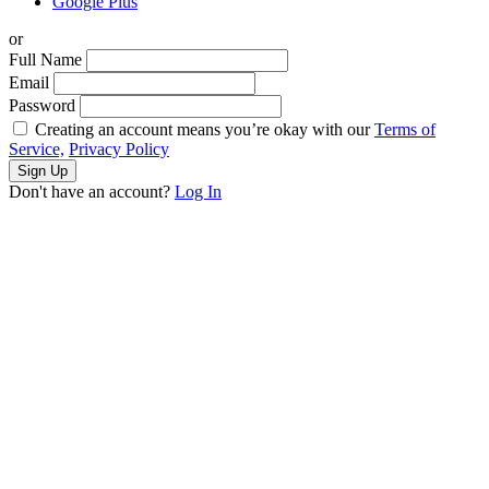
Google Plus
or
Full Name
Email
Password
Creating an account means you’re okay with our
Terms of
Service,
Privacy Policy
Sign Up
Don't have an account?
Log In