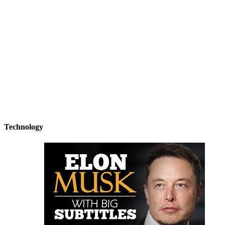
Technology