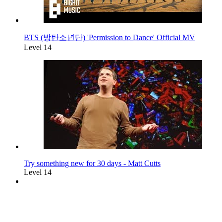
BTS (방탄소년단) 'Permission to Dance' Official MV
Level 14
Try something new for 30 days - Matt Cutts
Level 14