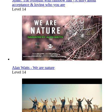
Spike: The Penguin with rainbow hair | A story about
acceptance & loving who you are
Level 14
Alan Watts - We are nature
Level 14