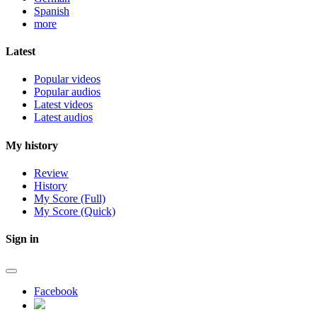
Spanish
more
Latest
Popular videos
Popular audios
Latest videos
Latest audios
My history
Review
History
My Score (Full)
My Score (Quick)
Sign in
Facebook