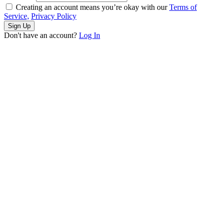
Creating an account means you’re okay with our
Terms of
Service,
Privacy Policy
Sign Up
Don't have an account?
Log In