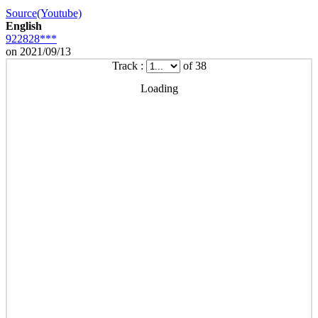
Source(Youtube)
English
922828***
on 2021/09/13
Track :
of 38
Loading