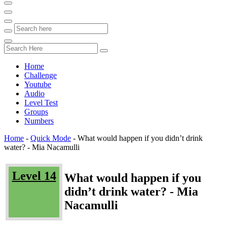
Home
Challenge
Youtube
Audio
Level Test
Groups
Numbers
Home
-
Quick Mode
-
What would happen if you didn’t drink
water? - Mia Nacamulli
Level 14
What would happen if you
didn’t drink water? - Mia
Nacamulli