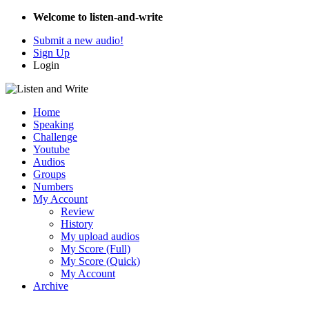
Welcome to listen-and-write
Submit a new audio!
Sign Up
Login
Home
Speaking
Challenge
Youtube
Audios
Groups
Numbers
My Account
Review
History
My upload audios
My Score (Full)
My Score (Quick)
My Account
Archive