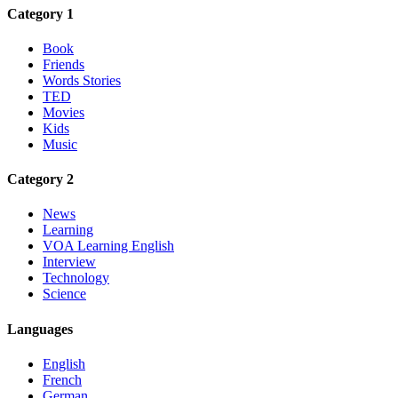
Category 1
Book
Friends
Words Stories
TED
Movies
Kids
Music
Category 2
News
Learning
VOA Learning English
Interview
Technology
Science
Languages
English
French
German