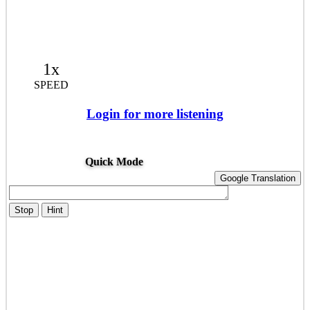
1x
SPEED
Login for more listening
Quick Mode
Google Translation
Stop
Hint