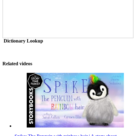
Dictionary Lookup
Related videos