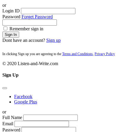
or
Login ID
Password
Forget Password
Remember sign in
Sign In
Dont have an account?
Sign up
In clicking Sign up you are agreeing to the
Terms and Conditions
,
Privacy Policy
© 2020 Listen-and-Write.com
Sign Up
Facebook
Google Plus
or
Full Name
Email
Password