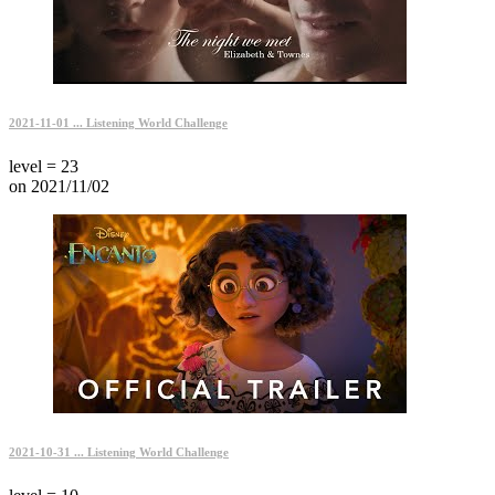
2021-11-01 ... Listening World Challenge
level = 23
on 2021/11/02
2021-10-31 ... Listening World Challenge