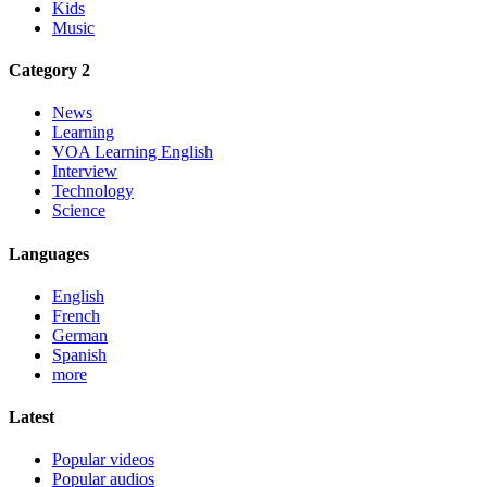
Kids
Music
Category 2
News
Learning
VOA Learning English
Interview
Technology
Science
Languages
English
French
German
Spanish
more
Latest
Popular videos
Popular audios