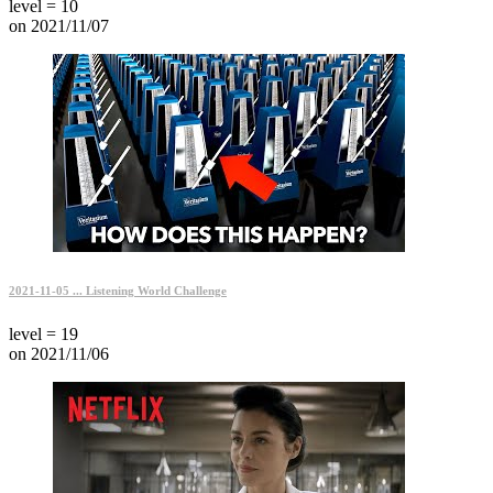
level = 10
on 2021/11/07
2021-11-05 ... Listening World Challenge
level = 19
on 2021/11/06