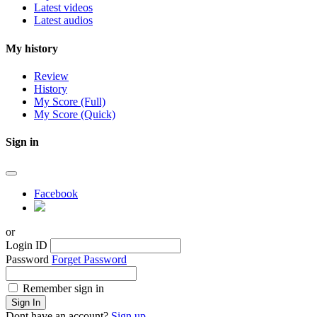
Latest videos
Latest audios
My history
Review
History
My Score (Full)
My Score (Quick)
Sign in
Facebook
or
Login ID
Password
Forget Password
Remember sign in
Sign In
Dont have an account?
Sign up