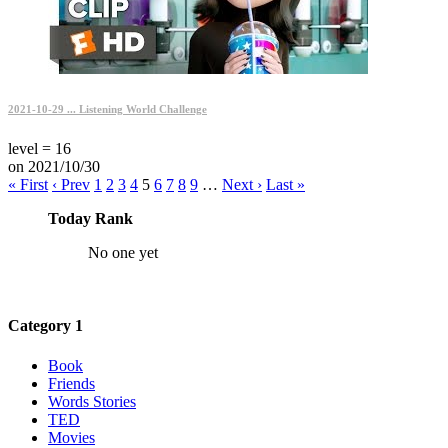
2021-10-29 ... Listening World Challenge
level = 16
on 2021/10/30
« First
‹ Prev
1
2
3
4
5
6
7
8
9
…
Next ›
Last »
Today Rank
No one yet
Category 1
Book
Friends
Words Stories
TED
Movies