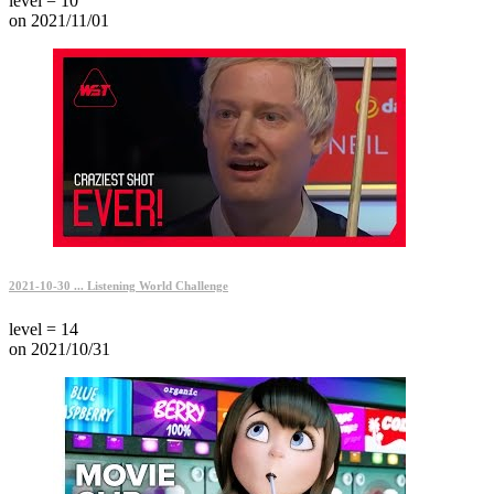
level = 10
on 2021/11/01
2021-10-30 ... Listening World Challenge
level = 14
on 2021/10/31