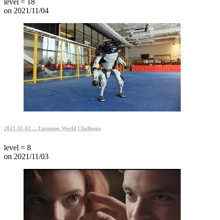
level = 18
on 2021/11/04
2021-11-02 ... Listening World Challenge
level = 8
on 2021/11/03