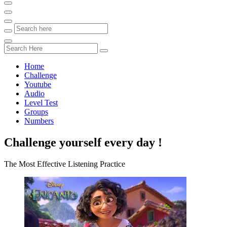
Home
Challenge
Youtube
Audio
Level Test
Groups
Numbers
Challenge yourself every day !
The Most Effective Listening Practice