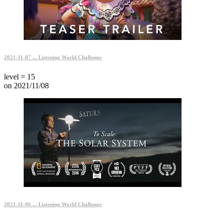
2021-11-07 ... Listening World Challenge
level = 15
on 2021/11/08
2021-11-06 ... Listening World Challenge