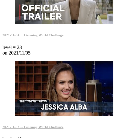
2021-11-04 ... Listening World Challenge
level = 23
on 2021/11/05
2021-11-03 ... Listening World Challenge