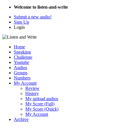
Welcome to listen-and-write
Submit a new audio!
Sign Up
Login
Home
Speaking
Challenge
Youtube
Audios
Groups
Numbers
My Account
Review
History
My upload audios
My Score (Full)
My Score (Quick)
My Account
Archive