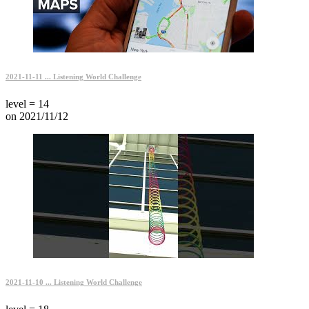
2021-11-11 ... Listening World Challenge
level = 14
on 2021/11/12
2021-11-10 ... Listening World Challenge