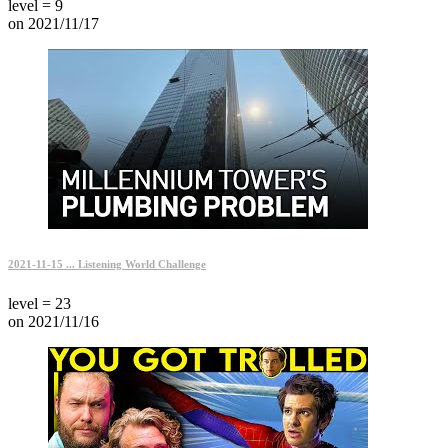
level = 9
on 2021/11/17
2021-11-15 ... Listening World Challenge
level = 23
on 2021/11/16