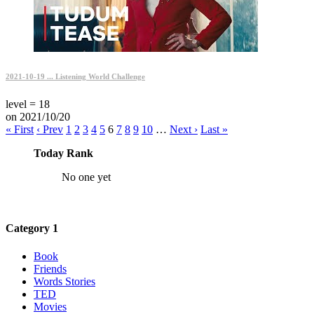
2021-10-19 ... Listening World Challenge
level = 18
on 2021/10/20
« First
‹ Prev
1
2
3
4
5
6
7
8
9
10
…
Next ›
Last »
Today Rank
No one yet
Category 1
Book
Friends
Words Stories
TED
Movies