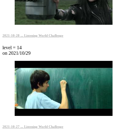
2021-10-28 ... Listening World Challenge
level = 14
on 2021/10/29
2021-10-27 ... Listening World Challenge