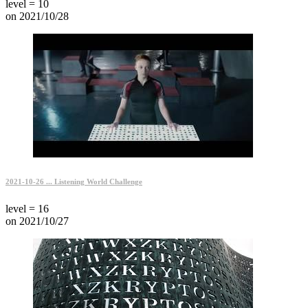
level = 10
on 2021/10/28
2021-10-26 ... Listening World Challenge
level = 16
on 2021/10/27