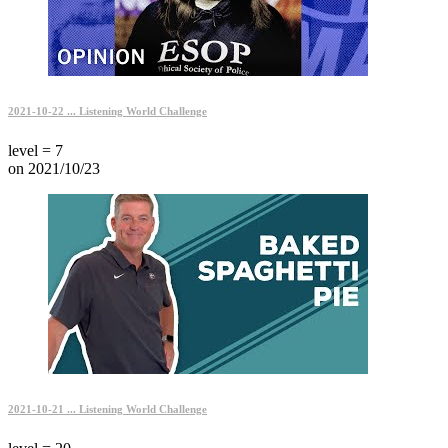
2021-10-22 ... Listening World Challenge
level = 7
on 2021/10/23
2021-10-21 ... Listening World Challenge