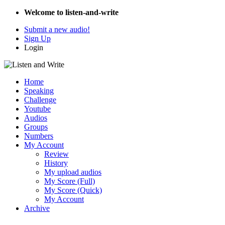
Welcome to listen-and-write
Submit a new audio!
Sign Up
Login
Home
Speaking
Challenge
Youtube
Audios
Groups
Numbers
My Account
Review
History
My upload audios
My Score (Full)
My Score (Quick)
My Account
Archive