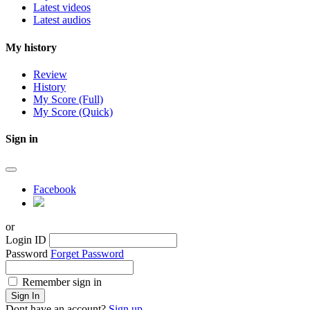
Latest videos
Latest audios
My history
Review
History
My Score (Full)
My Score (Quick)
Sign in
Facebook
or
Login ID
Password
Forget Password
Remember sign in
Sign In
Dont have an account?
Sign up