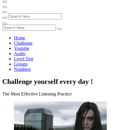
Home
Challenge
Youtube
Audio
Level Test
Groups
Numbers
Challenge yourself every day !
The Most Effective Listening Practice