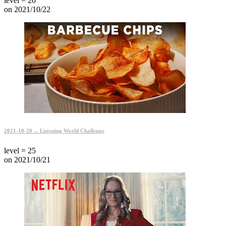
level = 20
on 2021/10/22
2021-10-20 ... Listening World Challenge
level = 25
on 2021/10/21