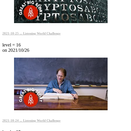
2021-10-25 ... Listening World Challenge
level = 16
on 2021/10/26
2021-10-24 ... Listening World Challenge