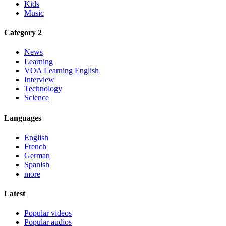
Kids
Music
Category 2
News
Learning
VOA Learning English
Interview
Technology
Science
Languages
English
French
German
Spanish
more
Latest
Popular videos
Popular audios