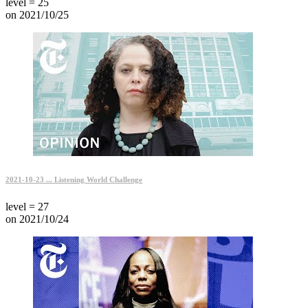
level = 25
on 2021/10/25
2021-10-23 ... Listening World Challenge
level = 27
on 2021/10/24