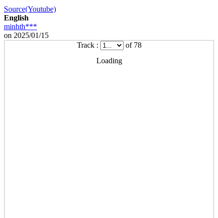
Source(Youtube)
English
minhth***
on 2025/01/15
Track :
of 78
Loading