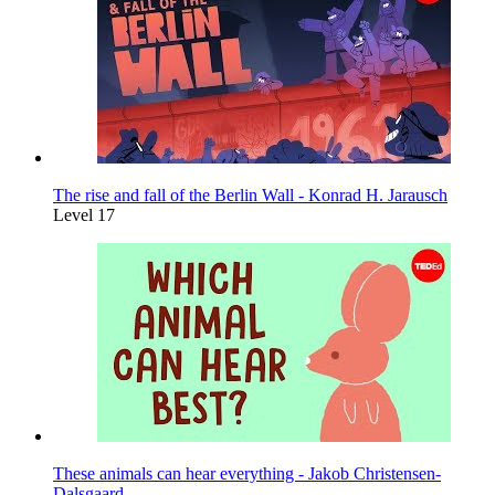
The rise and fall of the Berlin Wall - Konrad H. Jarausch
Level 17
These animals can hear everything - Jakob Christensen-
Dalsgaard