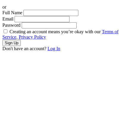
or
Full Name
Email
Password
Creating an account means you’re okay with our
Terms of
Service,
Privacy Policy
Sign Up
Don't have an account?
Log In