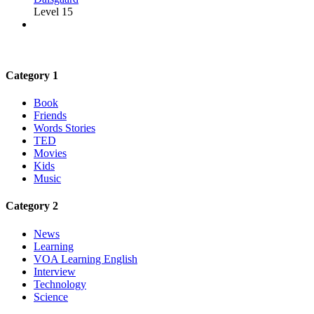
Level 15
Category 1
Book
Friends
Words Stories
TED
Movies
Kids
Music
Category 2
News
Learning
VOA Learning English
Interview
Technology
Science