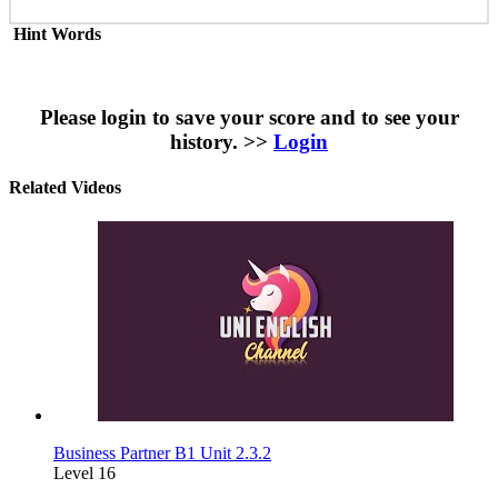
Hint Words
Please login to save your score and to see your
history. >>
Login
Related Videos
Business Partner B1 Unit 2.3.2
Level 16