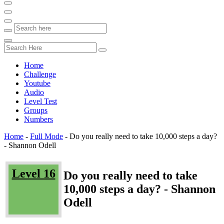
Home
Challenge
Youtube
Audio
Level Test
Groups
Numbers
Home
-
Full Mode
-
Do you really need to take 10,000 steps a day?
- Shannon Odell
Level 16
Do you really need to take
10,000 steps a day? - Shannon
Odell