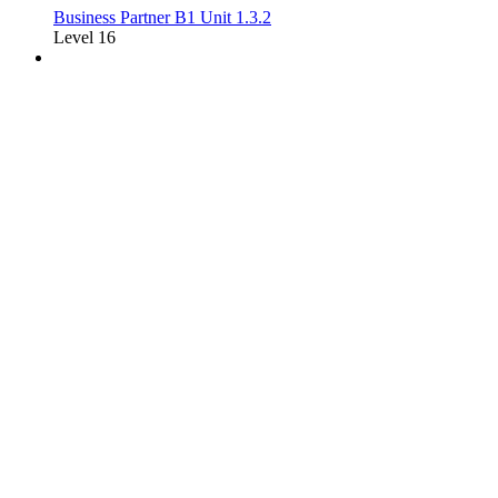
Business Partner B1 Unit 1.3.2
Level 16