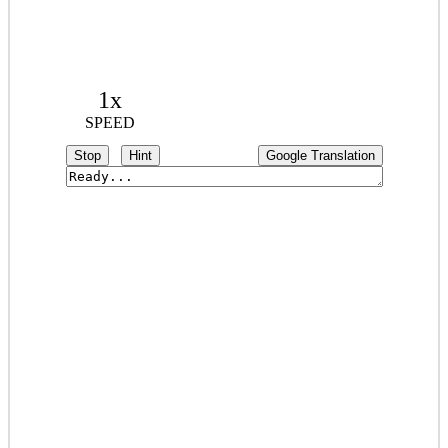
1x
SPEED
Stop
Hint
Google Translation