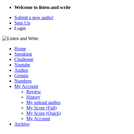
Welcome to listen-and-write
Submit a new audio!
Sign Up
Login
Home
Speaking
Challenge
Youtube
Audios
Groups
Numbers
My Account
Review
History
My upload audios
My Score (Full)
My Score (Quick)
My Account
Archive