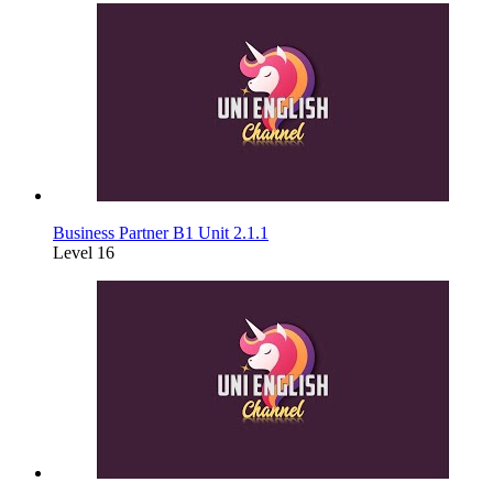
Business Partner B1 Unit 2.1.1
Level 16