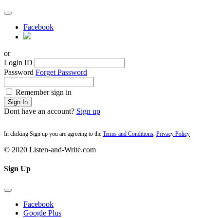
Facebook
or
Login ID
Password
Forget Password
Remember sign in
Sign In
Dont have an account?
Sign up
In clicking Sign up you are agreeing to the
Terms and Conditions
,
Privacy Policy
© 2020 Listen-and-Write.com
Sign Up
Facebook
Google Plus