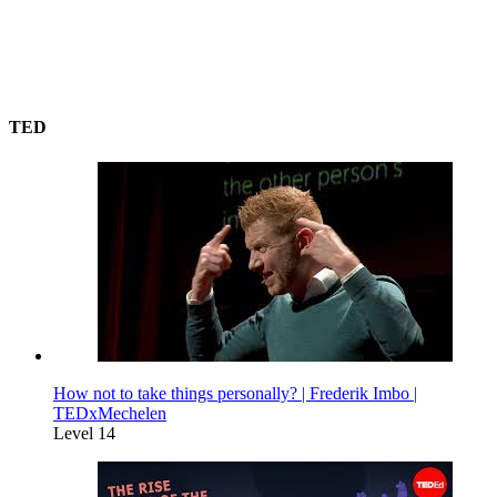
TED
How not to take things personally? | Frederik Imbo |
TEDxMechelen
Level 14