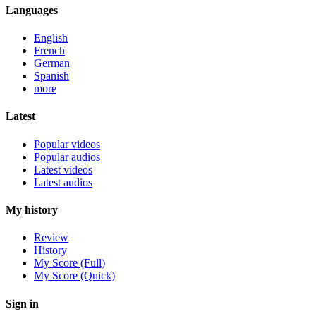
Languages
English
French
German
Spanish
more
Latest
Popular videos
Popular audios
Latest videos
Latest audios
My history
Review
History
My Score (Full)
My Score (Quick)
Sign in